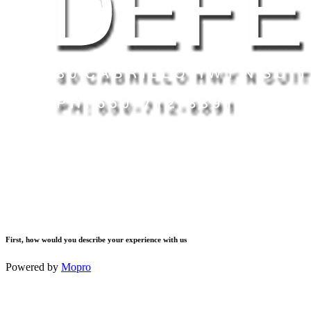
First, how would you describe your experience with us
Powered by
Mopro